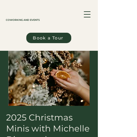
COWORKING AND EVENTS
Book a Tour
2025 Christmas
Minis with Michelle