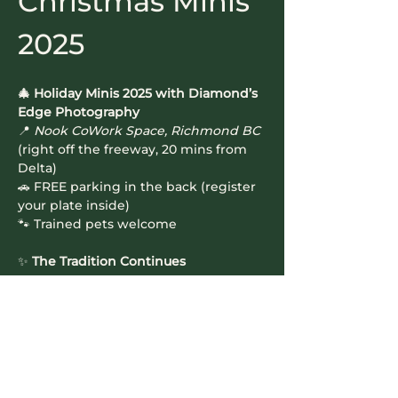
Christmas Minis 
2025
🎄 Holiday Minis 2025 with Diamond’s 
Edge Photography
📍 
Nook CoWork Space, Richmond BC
(right off the freeway, 20 mins from 
Delta)
🚗 FREE parking in the back (register 
your plate inside)
🐾 Trained pets welcome
✨ 
The Tradition Continues
Read More >
Contact Info