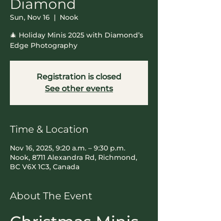
Diamond
Sun, Nov 16
  |  
Nook
🎄 Holiday Minis 2025 with Diamond’s
Edge Photography
Registration is closed
See other events
Time & Location
Nov 16, 2025, 9:20 a.m. – 9:30 p.m.
Nook, 8711 Alexandra Rd, Richmond,
BC V6X 1C3, Canada
About The Event