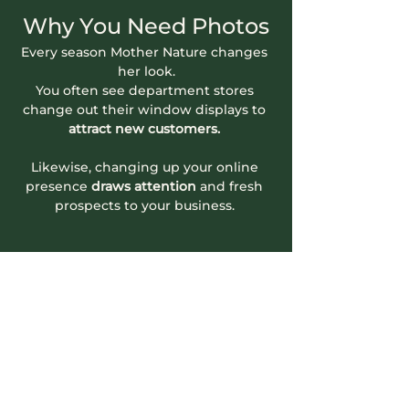
Why You Need Photos
Every season Mother Nature changes 
her look.
You often see department stores 
change out their window displays to 
attract new customers.
Likewise, changing up your online 
presence
 draws attention
 and fresh 
prospects to your business. 
Read More >
Contact Info
604-745-5500
hello.nookrichmond@gmail.com