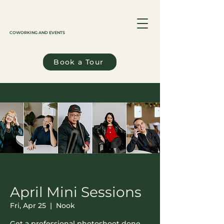
COWORKING AND EVENTS
Book a Tour
April Mini Sessions
Fri, Apr 25
  |  
Nook
Get a professional photoshoot done