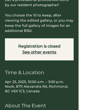
by our resident photographer!
You choose the 10 to keep, after
viewing the edited gallery, or you may
keep the full gallery of images for an
additional $150.
Registration is closed
See other events
Time & Location
Apr 25, 2025, 10:00 a.m. – 3:00 p.m.
Nook, 8711 Alexandra Rd, Richmond,
BC V6X 1C3, Canada
About The Event