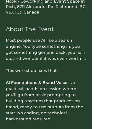
Nook - Coworking and Event Space in
Rich, 8711 Alexandra Rd, Richmond, BC
V6X 1C3, Canada
About The Event
Most people use AI like a search 
engine. You type something in, you 
get something generic back, you fix it 
up, and wonder if it was even worth it.
This workshop fixes that.
AI Foundations & Brand Voice
 is a 
practical, hands-on session where 
you'll go from basic prompting to 
building a system that produces on-
brand, ready-to-use outputs from the 
start. No coding, no technical 
background required.