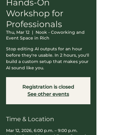
Hands-On
Workshop for
Professionals
Thu, Mar 12
  |  
Nook - Coworking and
Event Space in Rich
Stop editing AI outputs for an hour
before they're usable. In 2 hours, you'll
build a custom setup that makes your
AI sound like you.
Registration is closed
See other events
Time & Location
Mar 12, 2026, 6:00 p.m. – 9:00 p.m.