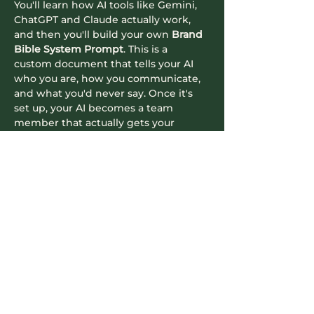
You'll learn how AI tools like Gemini, 
ChatGPT and Claude actually work, 
and then you'll build your own 
Brand 
Bible System Prompt
. This is a 
custom document that tells your AI 
who you are, how you communicate, 
and what you'd never say. Once it's 
set up, your AI becomes a team 
member that actually gets your 
business.
What you'll do in the session:
See the difference between 
generic prompting and context-
aware prompting, side by side
Read More >
Contact Info