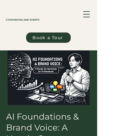
COWORKING AND EVENTS
Book a Tour
AI Foundations &
Brand Voice: A