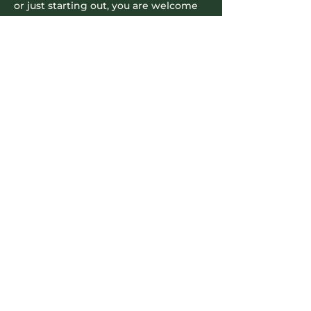
or just starting out, you are welcome 
to join us and be part of this 
supportive community.
​We look forward to seeing you…
Read More >
Contact Info
604-745-5500
hello.nookrichmond@gmail.com
Our Location
8171 Cook Road
Richmond, B.C., V6Y 3T8