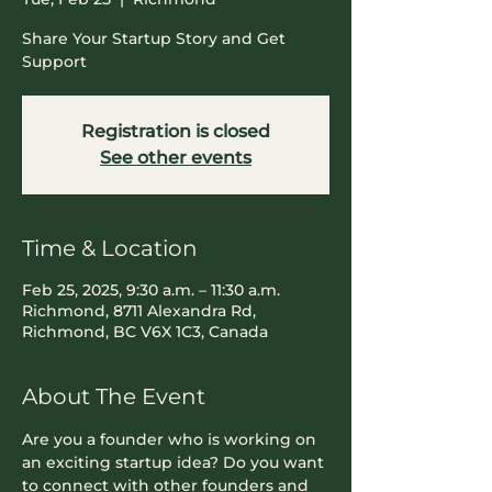
Share Your Startup Story and Get
Support
Registration is closed
See other events
Time & Location
Feb 25, 2025, 9:30 a.m. – 11:30 a.m.
Richmond, 8711 Alexandra Rd,
Richmond, BC V6X 1C3, Canada
About The Event
​Are you a founder who is working on 
an exciting startup idea? Do you want 
to connect with other founders and 