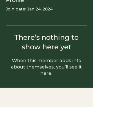
Profile
Join date: Jan 24, 2024
There’s nothing to
show here yet
When this member adds info
about themselves, you’ll see it
here.
Contact Info
604-745-5500
hello.nookrichmond@gmail.com