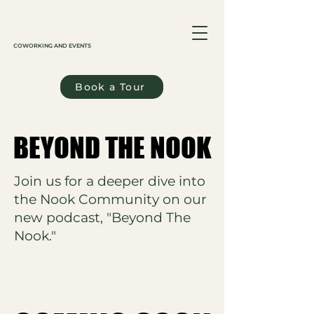
COWORKING AND EVENTS
Book a Tour
BEYOND THE NOOK
BEYOND THE NOOK
Join us for a deeper dive into
the Nook Community on our
new podcast, "Beyond The
Nook."