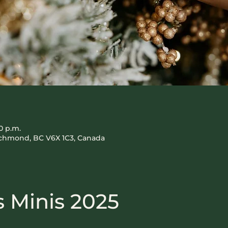
0 p.m.
Richmond, BC V6X 1C3, Canada
 Minis 2025