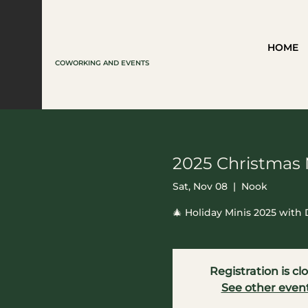
HOME
COWORKING AND EVENTS
2025 Christmas 
Sat, Nov 08
  |  
Nook
🎄 Holiday Minis 2025 wit
Registration is cl
See other even