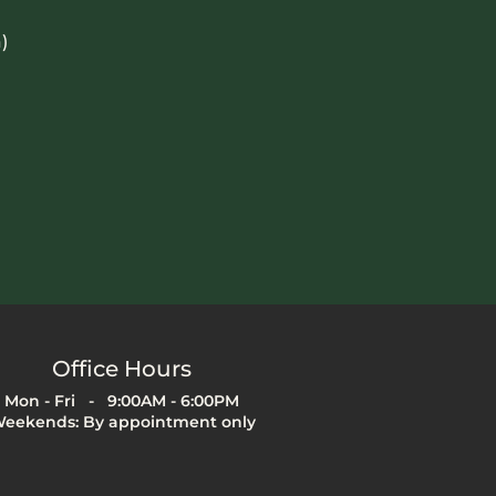
)
Office Hours
Mon - Fri - 9:00AM - 6:00PM
eekends: By appointment only