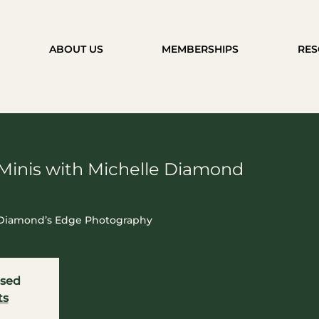
ABOUT US
MEMBERSHIPS
RES
Minis with Michelle Diamond
h Diamond’s Edge Photography
osed
ts