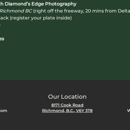
with Diamond’s Edge Photography
 Richmond BC
 (right off the freeway, 20 mins from Delta
ack (register your plate inside)
e
es
Our Location
8171 Cook Road
com
Richmond, B.C., V6Y 3T8
W