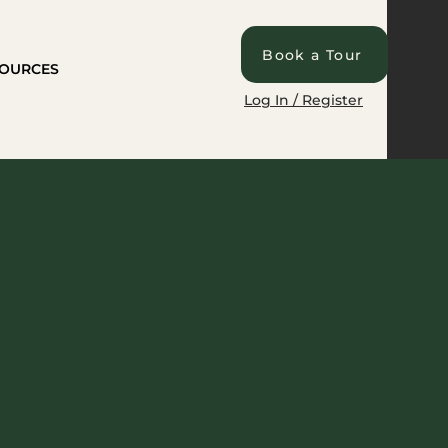
Book a Tour
OURCES
Log In / Register