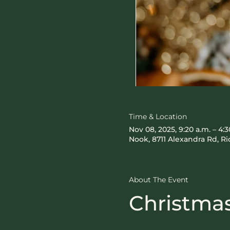
Time & Location
Nov 08, 2025, 9:20 a.m. – 4:3
Nook, 8711 Alexandra Rd, 
About The Event
Christmas