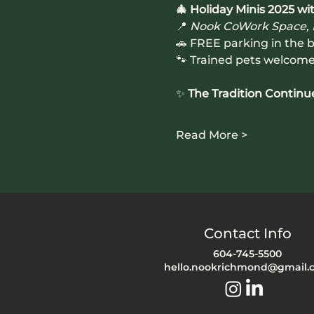
🎄 Holiday Minis 2025 
📍 
Nook CoWork Space,
🚗 FREE parking in the b
🐾 Trained pets welcom
✨ 
The Tradition Continu
Read More >
Contact Info
604-745-5500
hello.nookrichmond@gmail.