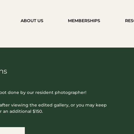
ABOUT US
MEMBERSHIPS
RES
ons
oot done by our resident photographer!
after viewing the edited gallery, or you may keep
r an additional $150.