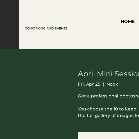
HOME
COWORKING AND EVENTS
April Mini Sessi
Fri, Apr 25
  |  
Nook
Get a professional photosh
You choose the 10 to keep, 
the full gallery of images fo