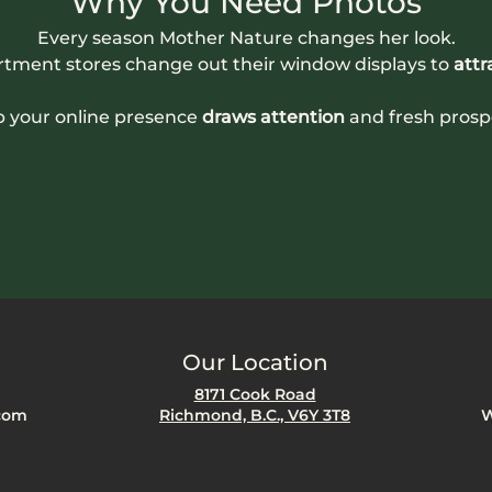
Why You Need Photos
Every season Mother Nature changes her look.
rtment stores change out their window displays to 
attr
p your online presence
 draws attention
 and fresh prosp
Our Location
8171 Cook Road
com
Richmond, B.C., V6Y 3T8
W