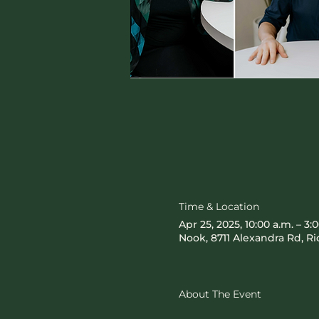
Time & Location
Apr 25, 2025, 10:00 a.m. – 3:
Nook, 8711 Alexandra Rd, 
About The Event