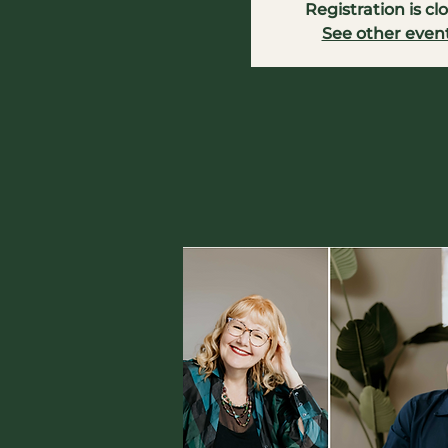
Registration is cl
See other even