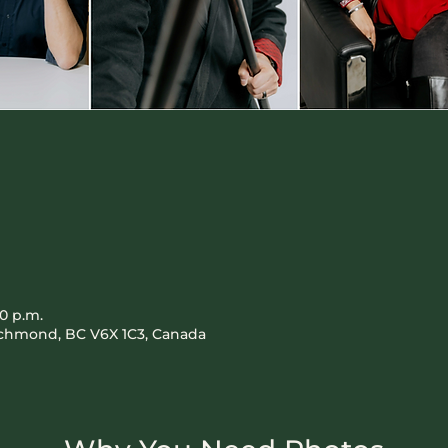
00 p.m.
Richmond, BC V6X 1C3, Canada