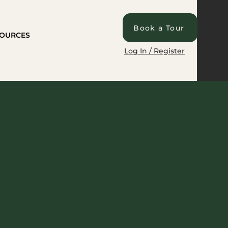
Book a Tour
OURCES
Log In / Register