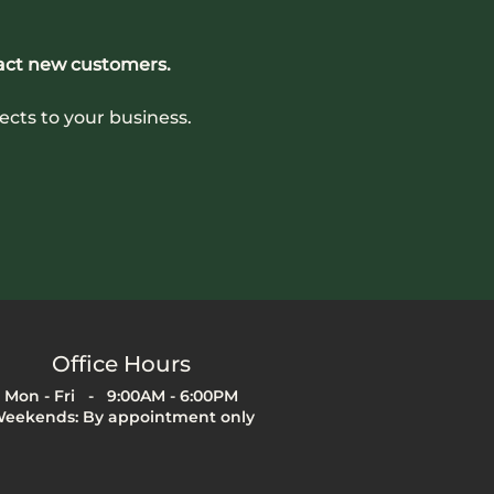
act new customers.
ects to your business. 
Office Hours
Mon - Fri - 9:00AM - 6:00PM
eekends: By appointment only