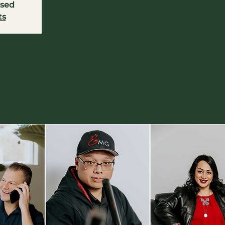
osed
ts