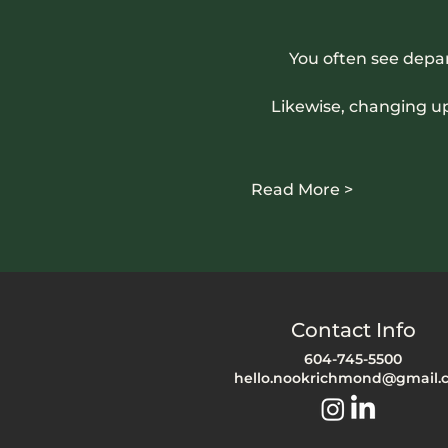
You often see depa
Likewise, changing u
Read More >
Contact Info
604-745-5500
hello.nookrichmond@gmail.