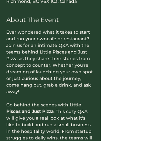
Richmond, BC V6X 1C3, Canada
About The Event
Ever wondered what it takes to start 
and run your owncafe or restaurant? 
Join us for an intimate Q&A with the 
teams behind Little Pisces and Just 
Pizza as they share their stories from 
concept to counter. Whether you're 
dreaming of launching your own spot 
or just curious about the journey, 
come hang out, grab a drink, and ask 
away!
Go behind the scenes with 
Little 
Pisces and Just Pizza
. This cozy Q&A 
will give you a real look at what it's 
like to build and run a small business 
in the hospitality world. From startup 
struggles to daily wins, the teams will 