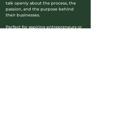
talk openly about the process, the 
passion, and the purpose behind 
their businesses.
Perfect for aspiring entrepreneurs or 
anyone curious about how local 
businesses come to life. You’ll get a 
chance to ask questions, hear real life 
experiences, and maybe even leave 
with a little extra inspiration…
Read More >
Contact Info
604-745-5500
hello.nookrichmond@gmail.com