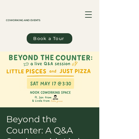
COWORKING AND EVENTS
Book a Tour
Beyond the
Counter: A Q&A