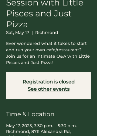
Session with Little
Pisces and Just
Pizza
Sat, May 17
  |  
Richmond
Ever wondered what it takes to start
and run your own cafe/restaurant?
Join us for an intimate Q&A with Little
Pisces and Just Pizza!
Registration is closed
See other events
Time & Location
May 17, 2025, 3:30 p.m. – 5:30 p.m.
Richmond, 8711 Alexandra Rd,