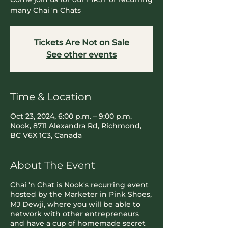
many Chai 'n Chats
Tickets Are Not on Sale
See other events
Time & Location
Oct 23, 2024, 6:00 p.m. – 9:00 p.m.
Nook, 8711 Alexandra Rd, Richmond,
BC V6X 1C3, Canada
About The Event
Chai 'n Chat is Nook's recurring event
hosted by the Marketer in Pink Shoes,
MJ Dewji, where you will be able to
network with other entrepreneurs
and have a cup of homemade secret