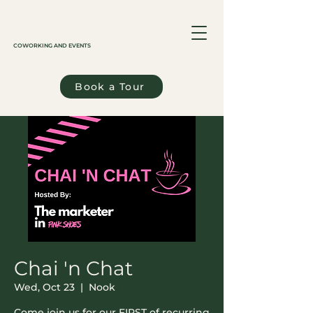
COWORKING AND EVENTS
Book a Tour
Chai 'n Chat
Wed, Oct 23
  |  
Nook
Come join us for our FIRST of recurring