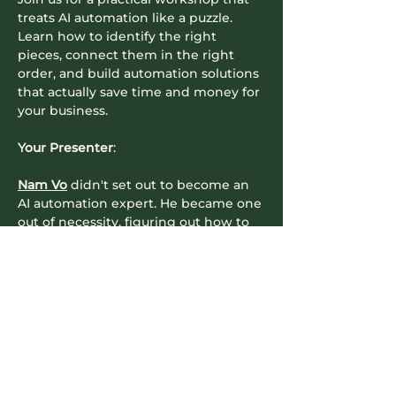
treats AI automation like a puzzle. 
Learn how to identify the right 
pieces, connect them in the right 
order, and build automation solutions 
that actually save time and money for 
your business.
​Your Presenter
:
Nam Vo
 didn't set out to become an 
AI automation expert. He became one 
out of necessity, figuring out how to 
make AI tools actually work together 
for real businesses with real 
constraints. As an automation 
architect, Nam has seen every 
mistake businesses make when 
trying to implement AI automation 
(and made plenty himself). His…