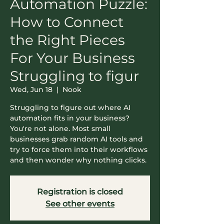
Automation Puzzle:
How to Connect
the Right Pieces
For Your Business ​
Struggling to figur
Wed, Jun 18
  |  
Nook
​Struggling to figure out where AI
automation fits in your business?
You're not alone. Most small
businesses grab random AI tools and
try to force them into their workflows
and then wonder why nothing clicks.
Registration is closed
See other events