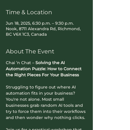
Time & Location
Jun 18, 2025, 6:30 p.m. – 9:30 p.m.
Nook, 8711 Alexandra Rd, Richmond,
BC V6X 1C3, Canada
About The Event
Chai ’n Chat – 
Solving the AI 
Automation Puzzle: How to Connect 
the Right Pieces For Your Business
​Struggling to figure out where AI 
automation fits in your business? 
You're not alone. Most small 
businesses grab random AI tools and 
try to force them into their workflows 
and then wonder why nothing clicks.
​Join us for a practical workshop that 