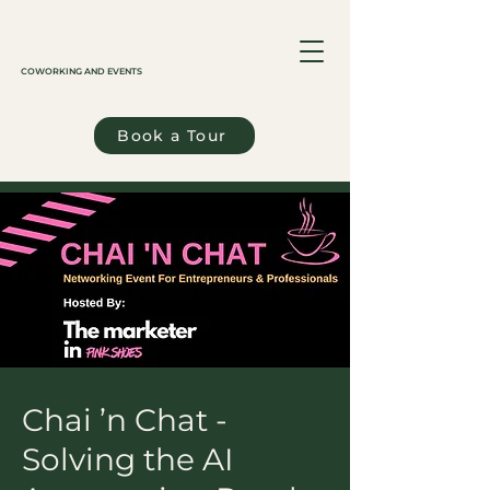
COWORKING AND EVENTS
Book a Tour
Chai ’n Chat -
Solving the AI