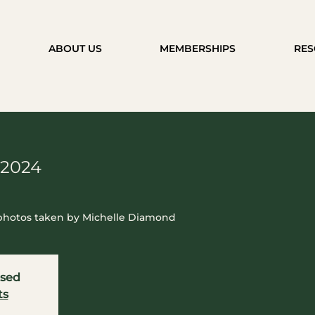
ABOUT US
MEMBERSHIPS
RES
 2024
 photos taken by Michelle Diamond
osed
ts