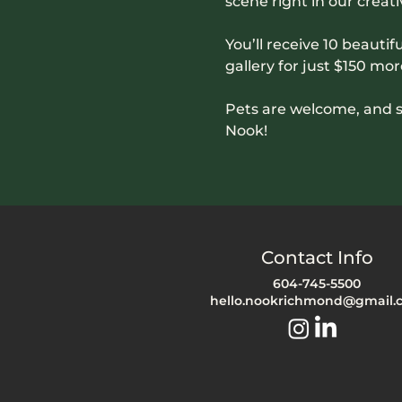
scene right in our creati
You’ll receive 10 beautifu
gallery for just $150 mor
Pets are welcome, and s
Nook!
Contact Info
604-745-5500
hello.nookrichmond@gmail.