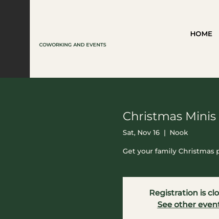
HOME
COWORKING AND EVENTS
Christmas Minis
Sat, Nov 16
  |  
Nook
Get your family Christmas
Registration is cl
See other even