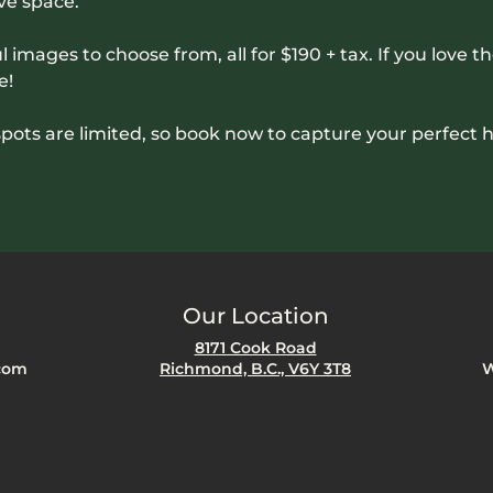
ve space. 
l images to choose from, all for $190 + tax. If you love th
e! 
pots are limited, so book now to capture your perfect 
Our Location
8171 Cook Road
com
Richmond, B.C., V6Y 3T8
W