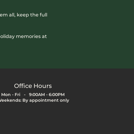
em all, keep the full 
holiday memories at 
Office Hours
Mon - Fri - 9:00AM - 6:00PM
eekends: By appointment only