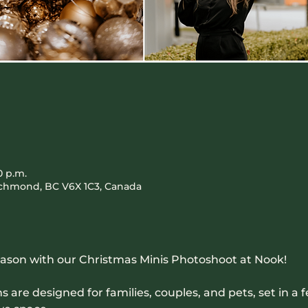
0 p.m.
Richmond, BC V6X 1C3, Canada
eason with our Christmas Minis Photoshoot at Nook! 
are designed for families, couples, and pets, set in a fe