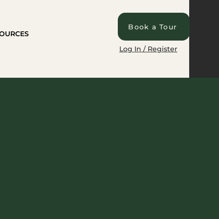
Book a Tour
OURCES
Log In / Register