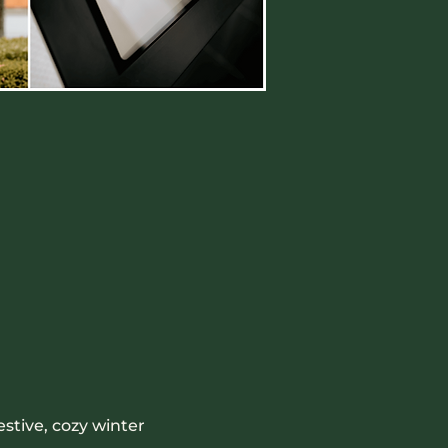
stive, cozy winter 