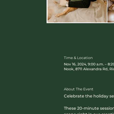
Time & Location
Nov 16, 2024, 9:00 a.m. – 8:2
Nook, 8711 Alexandra Rd, 
About The Event
Celebrate the holiday s
These 20-minute sessions 