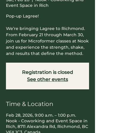
Event Space in Rich
Pop-up Lagree!
We’re bringing Lagree to Richmond.
From February 21 through March 30,
join us for Microformer classes at Nook
and experience the strength, shake,
and results that define the method.
Registration is closed
See other events
Time & Location
Feb 28, 2026, 9:00 a.m. – 1:00 p.m.
Nook - Coworking and Event Space in
Rich, 8711 Alexandra Rd, Richmond, BC
V6X 1C3, Canada