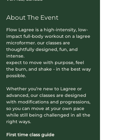
About The Event
Flow Lagree is a high-intensity, low-
impact full-body workout on a lagree 
microformer. our classes are 
thoughtfully designed, fun, and 
intense. 
expect to move with purpose, feel 
the burn, and shake - in the best way 
possible.
Whether you’re new to Lagree or 
advanced, our classes are designed 
with modifications and progressions, 
so you can move at your own pace 
while still being challenged in all the 
right ways.
First time class guide