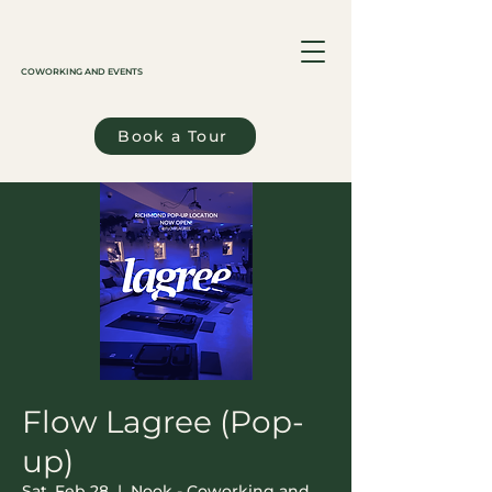
COWORKING AND EVENTS
Book a Tour
Flow Lagree (Pop-
up)
Sat, Feb 28
  |  
Nook - Coworking and