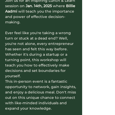
Join us for an inspiring Lunch & Learn 
session on 
Jan. 14th, 2025
 where 
Billie 
Aadmi
 will teach you the importance 
and power of effective decision-
making.
Ever feel like you're taking a wrong 
turn or stuck at a dead end? Well, 
you're not alone, every entrepreneur 
has seen and felt this way before. 
Whether it's during a startup or a 
turning point, this workshop will 
teach you how to effectively make 
decisions and set boundaries for 
yourself.
​​​​​This in-person event is a fantastic 
opportunity to network, gain insights, 
and enjoy a delicious meal. Don't miss 
out on this unique chance to connect 
with like-minded individuals and 
expand your knowledge.