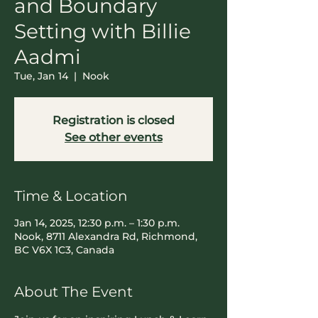
and Boundary
Setting with Billie
Aadmi
Tue, Jan 14
  |  
Nook
Registration is closed
See other events
Time & Location
Jan 14, 2025, 12:30 p.m. – 1:30 p.m.
Nook, 8711 Alexandra Rd, Richmond,
BC V6X 1C3, Canada
About The Event