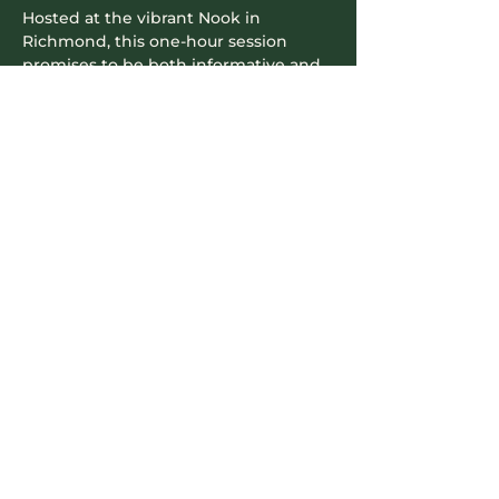
Hosted at the vibrant Nook in 
Richmond, this one-hour session 
promises to be both informative and 
enjoyable. Come hungry and get 
ready to transform the way you see 
yourself in photos. Learn from one of 
the best in the…
Read More >
Contact Info
604-745-5500
hello.nookrichmond@gmail.com
Our Location
8171 Cook Road