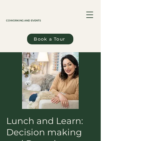
COWORKING AND EVENTS
Book a Tour
Lunch and Learn:
Decision making