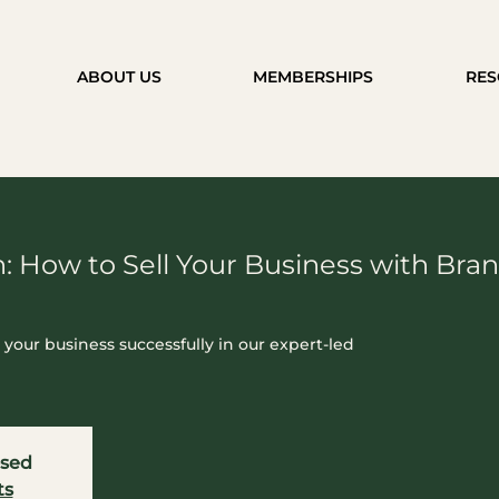
ABOUT US
MEMBERSHIPS
RES
: How to Sell Your Business with Br
g your business successfully in our expert-led
osed
ts