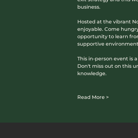
business.
​​Hosted at the vibrant 
enjoyable. Come hungry 
opportunity to learn fro
supportive environment.
​​This in-person event is
Don't miss out on this 
knowledge.
Read More >