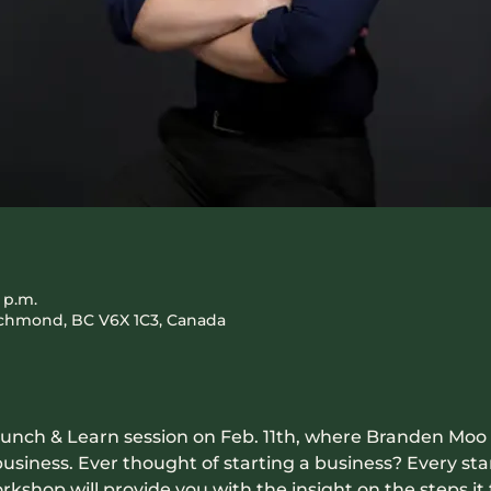
0 p.m.
Richmond, BC V6X 1C3, Canada
g Lunch & Learn session on Feb. 11th, where Branden Moo
 business. Ever thought of starting a business? Every st
rkshop will provide you with the insight on the steps it t