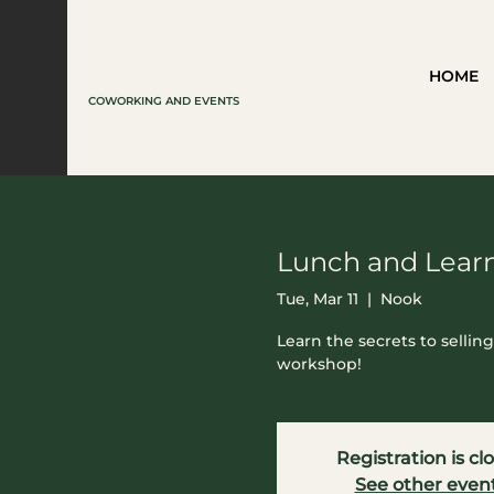
HOME
COWORKING AND EVENTS
Lunch and Learn
Tue, Mar 11
  |  
Nook
Learn the secrets to sellin
workshop!
Registration is cl
See other even