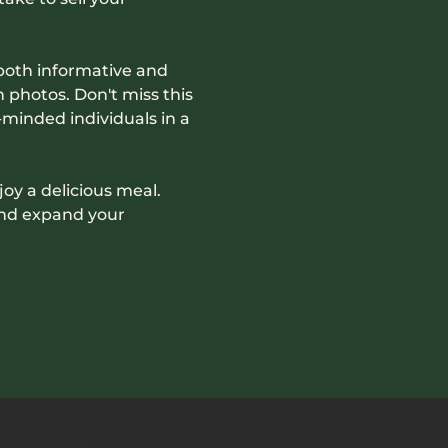
both informative and 
photos. Don't miss this 
minded individuals in a 
joy a delicious meal. 
and expand your 