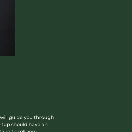
 will guide you through 
artup should have an 
ake to sell your 