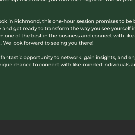
Nook in Richmond, this one-hour session promises to be 
and get ready to transform the way you see yourself in 
m one of the best in the business and connect with like-
 We look forward to seeing you there!
 a fantastic opportunity to network, gain insights, and en
unique chance to connect with like-minded individuals 