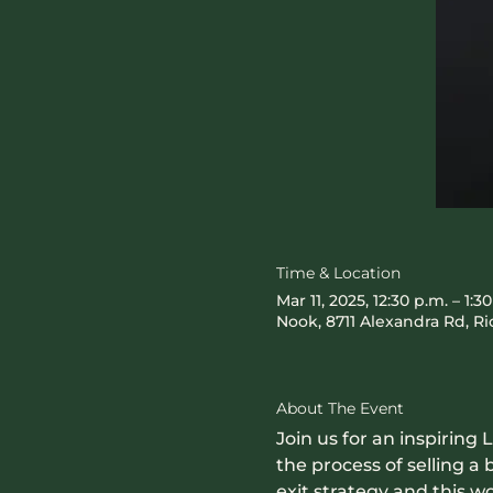
Time & Location
Mar 11, 2025, 12:30 p.m. – 1:3
Nook, 8711 Alexandra Rd, 
About The Event
​Join us for an inspirin
the process of selling a
exit strategy and this wo