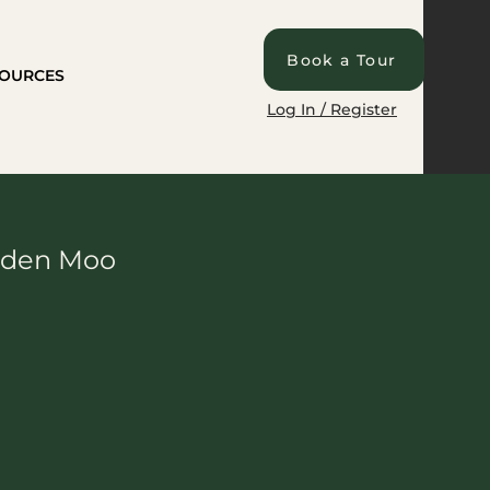
Book a Tour
OURCES
Log In / Register
anden Moo