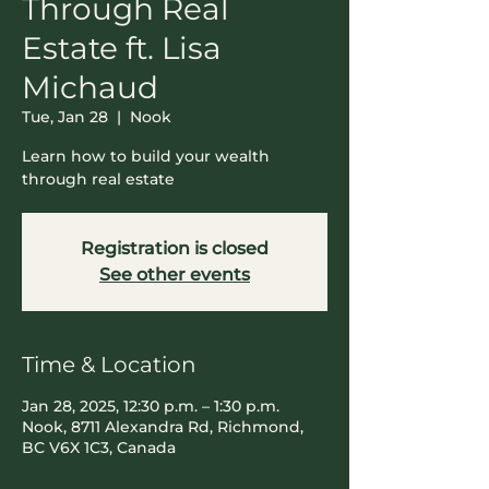
Through Real
Estate ft. Lisa
Michaud
Tue, Jan 28
  |  
Nook
Learn how to build your wealth
through real estate
Registration is closed
See other events
Time & Location
Jan 28, 2025, 12:30 p.m. – 1:30 p.m.
Nook, 8711 Alexandra Rd, Richmond,
BC V6X 1C3, Canada