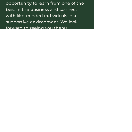
opportunity to learn from one of the 
best in the business and connect 
with like-minded individuals in a 
supportive environment. We look 
forward to seeing you there!
​​This in-person event is a fantastic 
opportunity to network, gain insights, 
and enjoy a delicious meal. Don't…
Read More >
Contact Info
604-745-5500
hello.nookrichmond@gmail.com