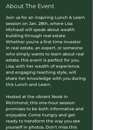
About The Event
Join us for an inspiring Lunch & Learn 
session on Jan. 28th, where 
Lisa 
Michaud
 will speak about wealth 
building through real estate. 
Whether you're a first time investor 
in real estate, an expert, or someone 
who simply wants to learn about real 
estate, this event is perfect for you. 
Lisa, with her wealth of experience 
and engaging teaching style, will 
share her knowledge with you during 
this Lunch and Learn.
Hosted at the vibrant Nook in 
Richmond, this one-hour session 
promises to be both informative and 
enjoyable. Come hungry and get 
ready to transform the way you see 
yourself in photos. Don't miss this 