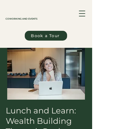
COWORKING AND EVENTS
Book a Tour
Lunch and Learn:
Wealth Building