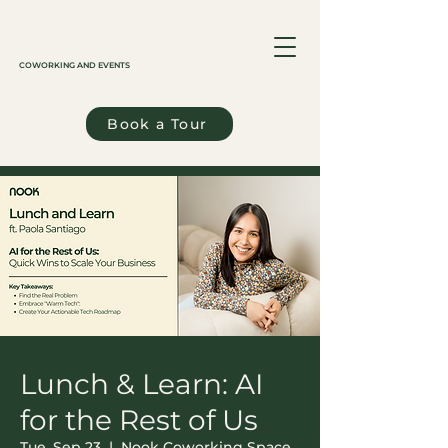
COWORKING AND EVENTS
Book a Tour
Lunch & Learn: AI
for the Rest of Us
Tue, Sep 23
  |  
Nook Coworking Space