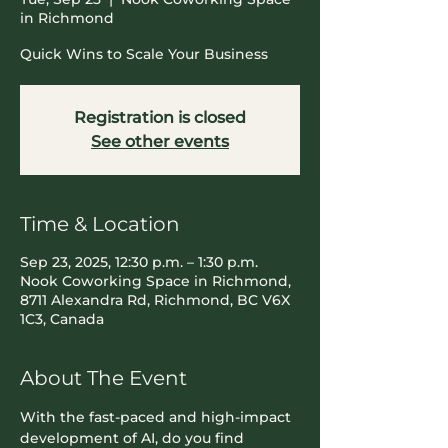
in Richmond
Quick Wins to Scale Your Business
Registration is closed
See other events
Time & Location
Sep 23, 2025, 12:30 p.m. – 1:30 p.m.
Nook Coworking Space in Richmond,
8711 Alexandra Rd, Richmond, BC V6X
1C3, Canada
About The Event
With the fast-paced and high-impact 
development of AI, do you find 