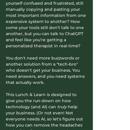
yourself confused and frustrated, still 
manually copying and pasting your 
most important information from one 
expensive system to another? How 
come your tools still don’t talk to one 
another, but you can talk to ChatGPT 
and feel like you’re getting a 
personalized therapist in real-time?
You don't need more buzzwords or 
another solution from a "tech-bro" 
who doesn't get your business. You 
need answers, and you need systems 
that actually work.
​This Lunch & Learn is designed to 
give you the run-down on how 
technology (and AI) can 
truly
 help 
your business. (Or not even! Not 
everyone needs AI, so let's figure out 
how you can remove the headaches 