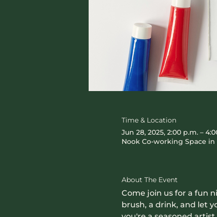
Time & Location
Jun 28, 2025, 2:00 p.m. – 4:0
Nook Co-working Space in 
About The Event
Come join us for a fun n
brush, a drink, and let
you're a seasoned artist o