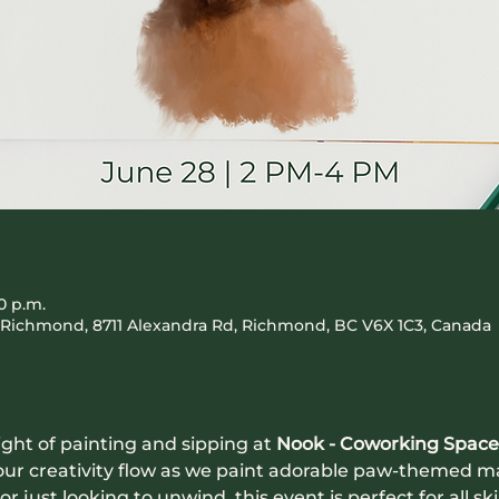
0 p.m.
Richmond, 8711 Alexandra Rd, Richmond, BC V6X 1C3, Canada
ight of painting and sipping at 
Nook - Coworking Space
 your creativity flow as we paint adorable paw-themed 
r just looking to unwind, this event is perfect for all ski