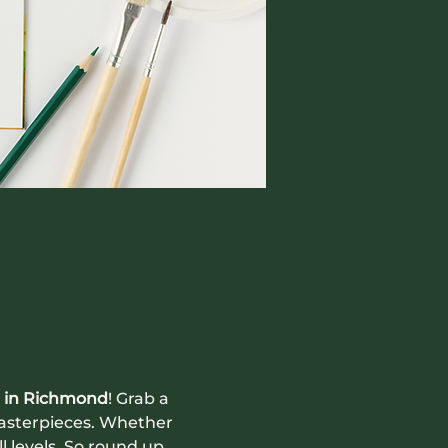
 in Richmond
! Grab a 
masterpieces. Whether 
ll levels. So round up 