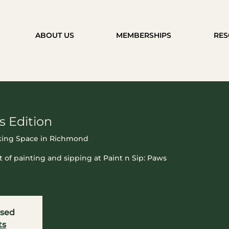
ABOUT US
MEMBERSHIPS
RES
s Edition
ing Space in Richmond
t of painting and sipping at Paint n Sip: Paws
osed
ts