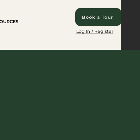
Book a Tour
OURCES
Log In / Register