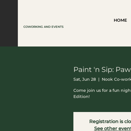
HOME
COWORKING AND EVENTS
Paint 'n Sip: Paw
Sat, Jun 28
  |  
Nook Co-work
Come join us for a fun nigh
Edition!
Registration is cl
See other even