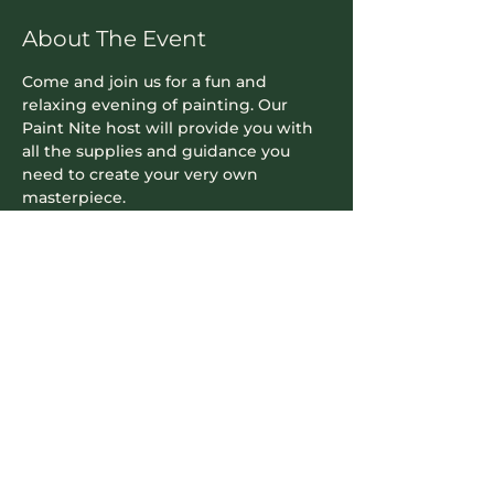
About The Event
Come and join us for a fun and 
relaxing evening of painting. Our 
Paint Nite host will provide you with 
all the supplies and guidance you 
need to create your very own 
masterpiece.
Contact Info
604-745-5500
hello.nookrichmond@gmail.com
Our Location
8171 Cook Road