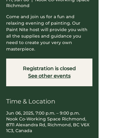
Richmond
Come and join us for a fun and
relaxing evening of painting. Our
Paint Nite host will provide you with
all the supplies and guidance you
need to create your very own
masterpiece.
Registration is closed
See other events
Time & Location
Jun 06, 2025, 7:00 p.m. – 9:00 p.m.
Nook Co-Working Space Richmond,
8711 Alexandra Rd, Richmond, BC V6X
1C3, Canada