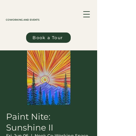
COWORKING AND EVENTS
Book a Tour
Paint Nite:
Sunshine II
Fri, Jun 06
  |  
Nook Co-Working Space