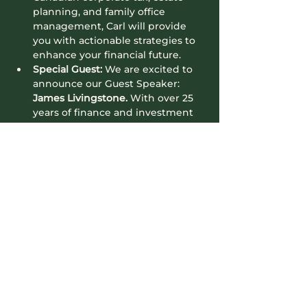
planning, and family office 
management, Carl will provide 
you with actionable strategies to 
enhance your financial future.
Special Guest:
 We are excited to 
announce our Guest Speaker: 
James Livingstone. 
With over 25 
years of finance and investment 
expertise, James Livingstone 
excels in structuring, capital 
raising, investor relations, and risk 
management. His deep 
knowledge in private equity and 
real estate has guided hundreds 
of…
Read More >
Contact Info