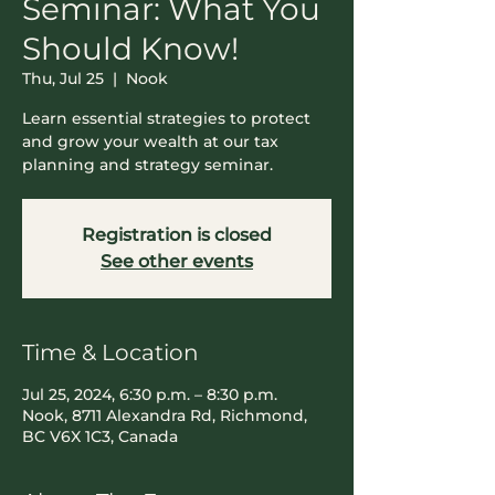
Seminar: What You
Should Know!
Thu, Jul 25
  |  
Nook
Learn essential strategies to protect
and grow your wealth at our tax
planning and strategy seminar.
Registration is closed
See other events
Time & Location
Jul 25, 2024, 6:30 p.m. – 8:30 p.m.
Nook, 8711 Alexandra Rd, Richmond,
BC V6X 1C3, Canada