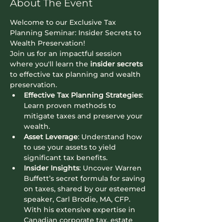
About The Event
Welcome to our Exclusive Tax 
Planning Seminar: Insider Secrets to 
Wealth Preservation!
Join us for an impactful session 
where you'll learn the 
insider secrets
to effective tax planning and wealth 
preservation.
Effective Tax Planning Strategies
: 
Learn proven methods to 
mitigate taxes and preserve your 
wealth.
Asset Leverage
: Understand how 
to use your assets to yield 
significant tax benefits.
Insider Insights
: Uncover Warren 
Buffett’s secret formula for saving 
on taxes, shared by our esteemed 
speaker, Carl Brodie, MA, CFP. 
With his extensive expertise in 
Canadian corporate tax, estate 