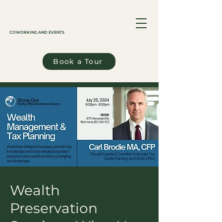
COWORKING AND EVENTS
Book a Tour
Wealth
Preservation