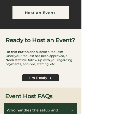
Host an Event
Ready to Host an Event?
Hit that button and submit a request!
Once your request has been approved, a
Nook staff will follow up with you regarding
payments, add-ons, staffing, etc.
I'm Ready
Event Host FAQs
Who handles the setup and