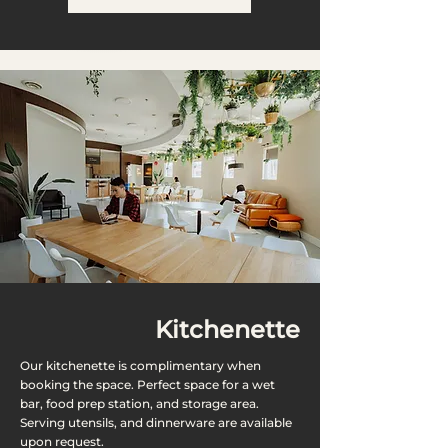
Kitchenette
Our kitchenette is complimentary when
booking the space. Perfect space for a wet
bar, food prep station, and storage area.
Serving utensils, and dinnerware are available
upon request.