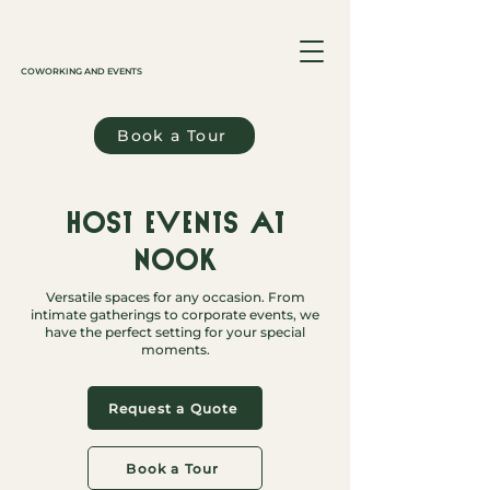
COWORKING AND EVENTS
Book a Tour
Host events at
Nook
Versatile spaces for any occasion. From
intimate gatherings to corporate events, we
have the perfect setting for your special
moments.
Request a Quote
Book a Tour