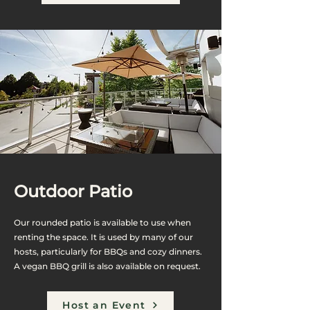
Outdoor Patio
Our rounded patio is available to use when
renting the space. It is used by many of our
hosts, particularly for BBQs and cozy dinners.
A vegan BBQ grill is also available on request.
Host an Event