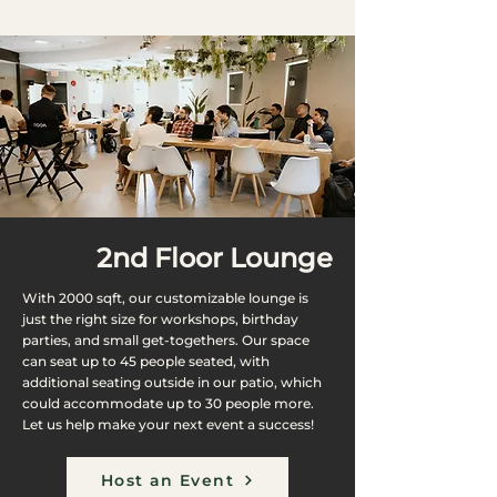
2nd Floor Lounge
With 2000 sqft, our customizable lounge is
just the right size for workshops, birthday
parties, and small get-togethers. Our space
can seat up to 45 people seated, with
additional seating outside in our patio, which
could accommodate up to 30 people more.
Let us help make your next event a success!
Host an Event