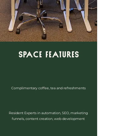
Space Features
Complimentary coffee, tea and refreshments
Resident Experts in automation, SEO, marketing
funnels, content creation, web development