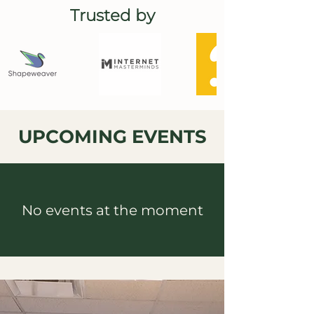
Trusted by
UPCOMING EVENTS
No events at the moment