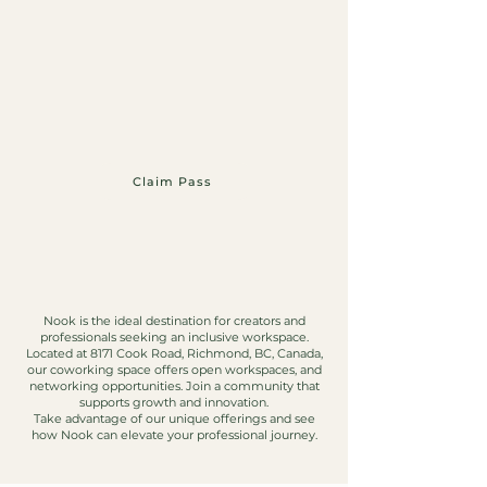
Claim Pass
Nook is the ideal destination for creators and
professionals seeking an inclusive workspace.
Located at 8171 Cook Road, Richmond, BC, Canada,
our coworking space offers open workspaces, and
networking opportunities. Join a community that
supports growth and innovation.
Take advantage of our unique offerings and see
how Nook can elevate your professional journey.