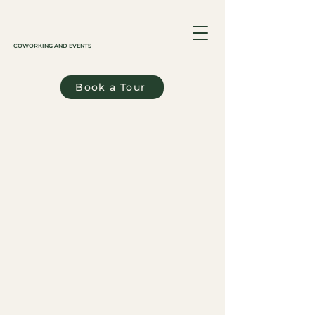
COWORKING AND EVENTS
Book a Tour