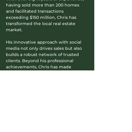
having sold more than 200 homes 
and facilitated transactions 
exceeding $150 million, Chris has 
transformed the local real estate 
market.
His innovative approach with social 
media not only drives sales but also 
builds a robust network of trusted 
clients. Beyond his professional 
achievements, Chris has made 
significant contributions to the 
community—raising over half a 
million dollars for charities like Wigs 
for Kids BC and actively participating 
in local fundraisers—earning him the 
nickname “Richmond's Community 
Realtor.”
Read More >