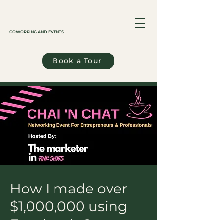
COWORKING AND EVENTS
Book a Tour
How I made over
$1,000,000 using