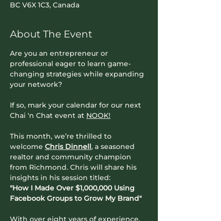
BC V6X 1C3, Canada
About The Event
Are you an entrepreneur or 
professional eager to learn game-
changing strategies while expanding 
your network?
If so, mark your calendar for our next 
Chai 'n Chat event at 
NOOK!
This month, we’re thrilled to 
welcome 
Chris Dinnell
, a seasoned 
realtor and community champion 
from Richmond. Chris will share his 
insights in his session titled:
"How I Made Over $1,000,000 Using 
Facebook Groups to Grow My Brand"
With over eight years of experience, 