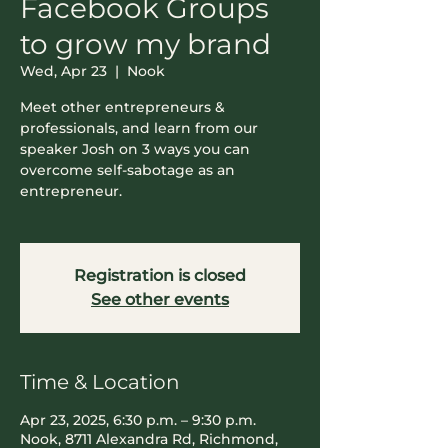
Facebook Groups
to grow my brand
Wed, Apr 23
  |  
Nook
Meet other entrepreneurs &
professionals, and learn from our
speaker Josh on 3 ways you can
overcome self-sabotage as an
entrepreneur.
Registration is closed
See other events
Time & Location
Apr 23, 2025, 6:30 p.m. – 9:30 p.m.
Nook, 8711 Alexandra Rd, Richmond,