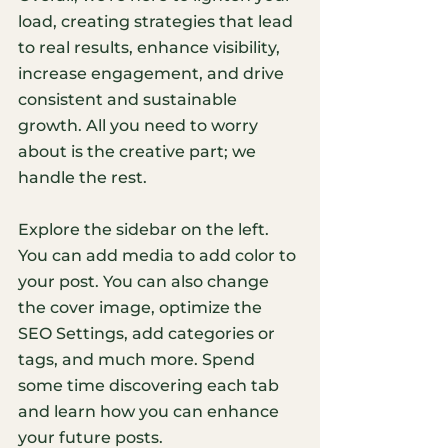
load, creating strategies that lead 
to real results, enhance visibility, 
increase engagement, and drive 
consistent and sustainable 
growth. All you need to worry 
about is the creative part; we 
handle the rest.
Explore the sidebar on the left. 
You can add media to add color to 
your post. You can also change 
the cover image, optimize the 
SEO Settings, add categories or 
tags, and much more. Spend 
some time discovering each tab 
and learn how you can enhance 
your future posts.