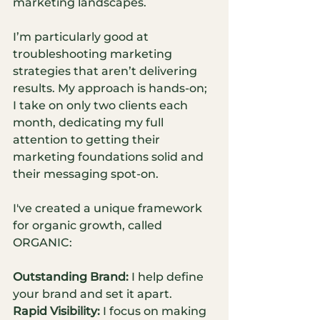
marketing landscapes.
I’m particularly good at 
troubleshooting marketing 
strategies that aren’t delivering 
results. My approach is hands-on; 
I take on only two clients each 
month, dedicating my full 
attention to getting their 
marketing foundations solid and 
their messaging spot-on.
I've created a unique framework 
for organic growth, called 
ORGANIC:
Outstanding Brand:
 I help define 
your brand and set it apart.
Rapid Visibility:
 I focus on making 