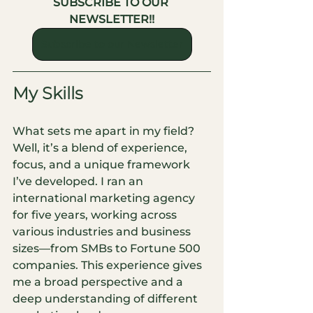
SUBSCRIBE TO OUR 
NEWSLETTER!!
Subscribe to our Newsletter
My Skills
What sets me apart in my field? 
Well, it’s a blend of experience, 
focus, and a unique framework 
I’ve developed. I ran an 
international marketing agency 
for five years, working across 
various industries and business 
sizes—from SMBs to Fortune 500 
companies. This experience gives 
me a broad perspective and a 
deep understanding of different 