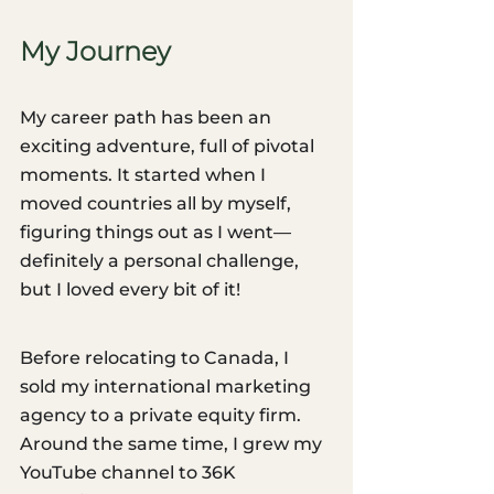
My Journey
My career path has been an 
exciting adventure, full of pivotal 
moments. It started when I 
moved countries all by myself, 
figuring things out as I went—
definitely a personal challenge, 
but I loved every bit of it!
Before relocating to Canada, I 
sold my international marketing 
agency to a private equity firm. 
Around the same time, I grew my 
YouTube channel to 36K 