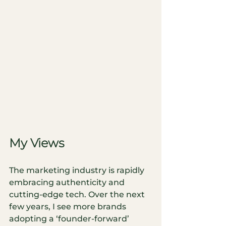
My Views
The marketing industry is rapidly 
embracing authenticity and 
cutting-edge tech. Over the next 
few years, I see more brands 
adopting a ‘founder-forward’ 