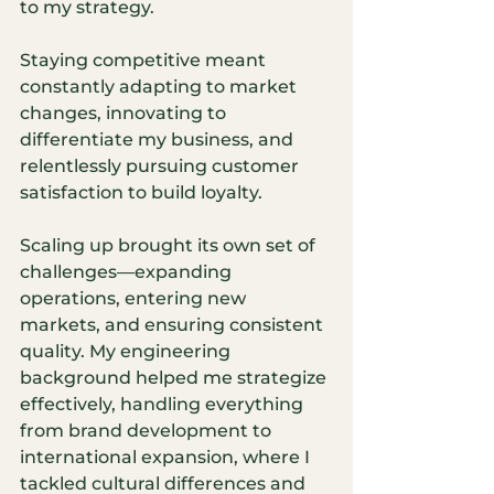
to my strategy.
Staying competitive meant 
constantly adapting to market 
changes, innovating to 
differentiate my business, and 
relentlessly pursuing customer 
satisfaction to build loyalty.
Scaling up brought its own set of 
challenges—expanding 
operations, entering new 
markets, and ensuring consistent 
quality. My engineering 
background helped me strategize 
effectively, handling everything 
from brand development to 
international expansion, where I 
tackled cultural differences and 