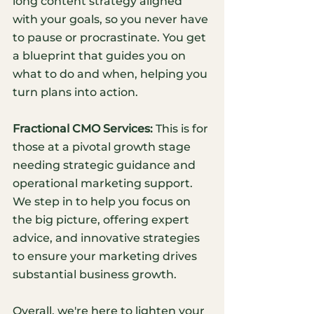
long content strategy aligned 
with your goals, so you never have 
to pause or procrastinate. You get 
a blueprint that guides you on 
what to do and when, helping you 
turn plans into action. 
Fractional CMO Services:
 This is for 
those at a pivotal growth stage 
needing strategic guidance and 
operational marketing support. 
We step in to help you focus on 
the big picture, offering expert 
advice, and innovative strategies 
to ensure your marketing drives 
substantial business growth. 
Overall, we're here to lighten your 