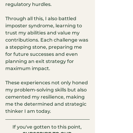
regulatory hurdles.
Through all this, I also battled 
imposter syndrome, learning to 
trust my abilities and value my 
contributions. Each challenge was 
a stepping stone, preparing me 
for future successes and even 
planning an exit strategy for 
maximum impact.
These experiences not only honed 
my problem-solving skills but also 
cemented my resilience, making 
me the determined and strategic 
thinker I am today.
If you've gotten to this point, 