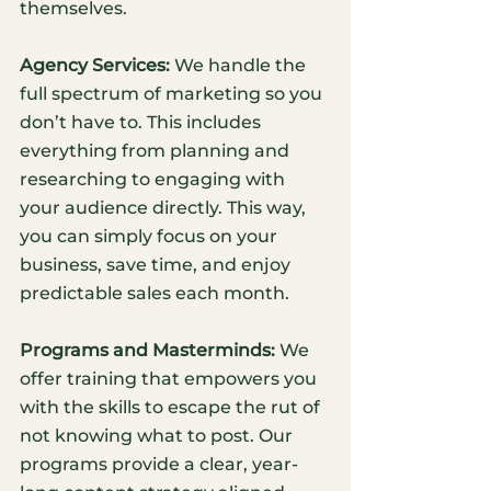
themselves. 
Agency Services:
 We handle the 
full spectrum of marketing so you 
don’t have to. This includes 
everything from planning and 
researching to engaging with 
your audience directly. This way, 
you can simply focus on your 
business, save time, and enjoy 
predictable sales each month. 
Programs and Masterminds:
 We 
offer training that empowers you 
with the skills to escape the rut of 
not knowing what to post. Our 
programs provide a clear, year-