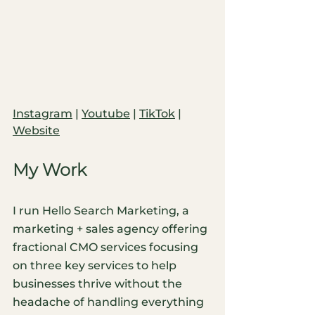
Instagram
 | 
Youtube
| 
TikTok
 | 
Website
My Work
I run Hello Search Marketing, a 
marketing + sales agency offering 
fractional CMO services focusing 
on three key services to help 
businesses thrive without the 
headache of handling everything 