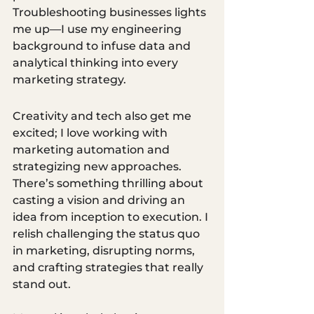
Troubleshooting businesses lights 
me up—I use my engineering 
background to infuse data and 
analytical thinking into every 
marketing strategy. 
Creativity and tech also get me 
excited; I love working with 
marketing automation and 
strategizing new approaches. 
There’s something thrilling about 
casting a vision and driving an 
idea from inception to execution. I 
relish challenging the status quo 
in marketing, disrupting norms, 
and crafting strategies that really 
stand out. 