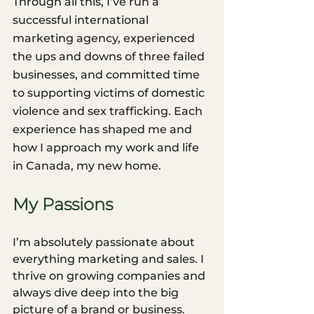
Through all this, I’ve run a 
successful international 
marketing agency, experienced 
the ups and downs of three failed 
businesses, and committed time 
to supporting victims of domestic 
violence and sex trafficking. Each 
experience has shaped me and 
how I approach my work and life 
in Canada, my new home.
My Passions
I’m absolutely passionate about 
everything marketing and sales. I 
thrive on growing companies and 
always dive deep into the big 
picture of a brand or business. 