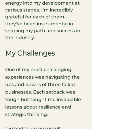
energy into my development at 
various stages. I’m incredibly 
grateful for each of them—
they’ve been instrumental in 
shaping my path and success in 
the industry.
My Challenges
One of my most challenging 
experiences was navigating the 
ups and downs of three failed 
businesses. Each setback was 
tough but taught me invaluable 
lessons about resilience and 
strategic thinking.
I've had to prove myself 