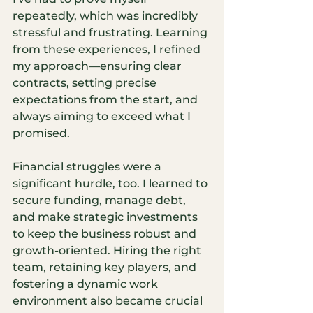
repeatedly, which was incredibly 
stressful and frustrating. Learning 
from these experiences, I refined 
my approach—ensuring clear 
contracts, setting precise 
expectations from the start, and 
always aiming to exceed what I 
promised.
Financial struggles were a 
significant hurdle, too. I learned to 
secure funding, manage debt, 
and make strategic investments 
to keep the business robust and 
growth-oriented. Hiring the right 
team, retaining key players, and 
fostering a dynamic work 
environment also became crucial 