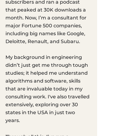
subscribers and ran a podcast 
that peaked at 30K downloads a 
month. Now, I’m a consultant for 
major Fortune 500 companies, 
including big names like Google, 
Deloitte, Renault, and Subaru. 
My background in engineering 
didn’t just get me through tough 
studies; it helped me understand 
algorithms and software, skills 
that are invaluable today in my 
consulting work. I've also travelled 
extensively, exploring over 30 
states in the USA in just two 
years. 