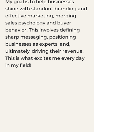
My goal is to help businesses 
shine with standout branding and 
effective marketing, merging 
sales psychology and buyer 
behavior. This involves defining 
sharp messaging, positioning 
businesses as experts, and, 
ultimately, driving their revenue. 
This is what excites me every day 
in my field!