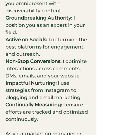
you omnipresent with 
discoverability content.
Groundbreaking Authority:
 I 
position you as an expert in your 
field.
Active on Socials:
 I determine the 
best platforms for engagement 
and outreach.
Non-Stop Conversions:
 I optimize 
interactions across comments, 
DMs, emails, and your website.
Impactful Nurturing:
 I use 
strategies from Instagram to 
blogging and email marketing.
Continually Measuring:
 I ensure 
efforts are tracked and optimized 
continuously.
As your marketing manager or 