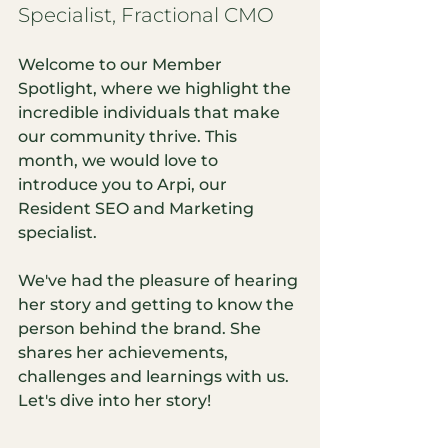
Specialist, Fractional CMO
Welcome to our Member 
Spotlight, where we highlight the 
incredible individuals that make 
our community thrive. This 
month, we would love to 
introduce you to Arpi, our 
Resident SEO and Marketing 
specialist. 
We've had the pleasure of hearing 
her story and getting to know the 
person behind the brand. She 
shares her achievements, 
challenges and learnings with us. 
Let's dive into her story!