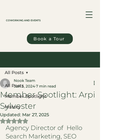
COWORKING AND EVENTS
Book a Tour
Post
All Posts
Nook Team
All Posts
Jun 3, 2024
7 min read
Member Spotlight: Arpi
Member Spotlight
Sylvester
History
Updated:
Mar 27, 2025
Rated NaN out of 5 stars.
Agency Director of  Hello 
Search Marketing, SEO 