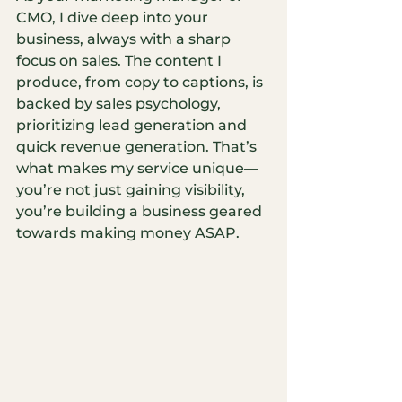
CMO, I dive deep into your 
business, always with a sharp 
focus on sales. The content I 
produce, from copy to captions, is 
backed by sales psychology, 
prioritizing lead generation and 
quick revenue generation. That’s 
what makes my service unique—
you’re not just gaining visibility, 
you’re building a business geared 
towards making money ASAP.