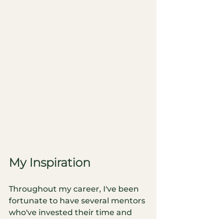
My Inspiration
Throughout my career, I've been 
fortunate to have several mentors 
who've invested their time and 