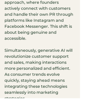
approach, where founders 
actively connect with customers 
and handle their own PR through 
platforms like Instagram and 
Facebook Messenger. This shift is 
about being genuine and 
accessible.
Simultaneously, generative AI will 
revolutionize customer support 
and sales, making interactions 
more personalized and efficient. 
As consumer trends evolve 
quickly, staying ahead means 
integrating these technologies 
seamlessly into marketing 
strategies.
In this evolving landscape, I see 